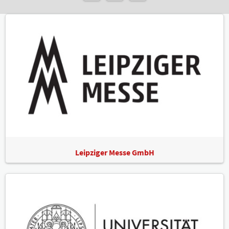
Leipziger Messe GmbH