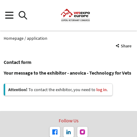
Homepage
application
Share
Contact form
Your message to the exhibitor - anovica - Technology for Vets
Attention!
To contact the exhibitor, you need to
log in
.
Follow Us