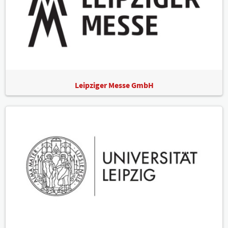
Leipziger Messe GmbH