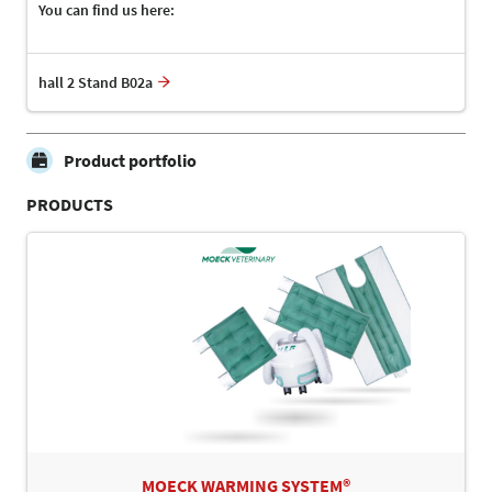
You can find us here:
hall 2 Stand B02a
Product portfolio
PRODUCTS
MOECK WARMING SYSTEM®