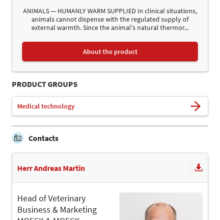
ANIMALS — HUMANLY WARM SUPPLIED In clinical situations,
animals cannot dispense with the regulated supply of
external warmth. Since the animal's natural thermor...
About the product
PRODUCT GROUPS
Medical technology
Contacts
Herr Andreas Martin
Head of Veterinary
Business & Marketing