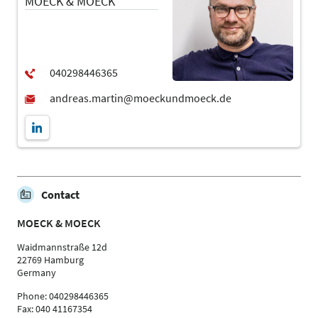
MOECK & MOECK
Contact
MOECK & MOECK
Waidmannstraße 12d
22769 Hamburg
Germany
Phone: 040298446365
Fax: 040 41167354