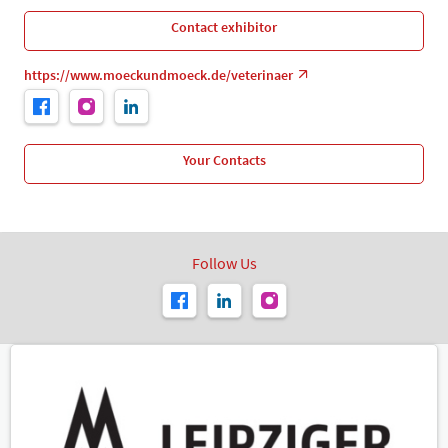
Contact exhibitor
https://www.moeckundmoeck.de/veterinaer
Your Contacts
Follow Us