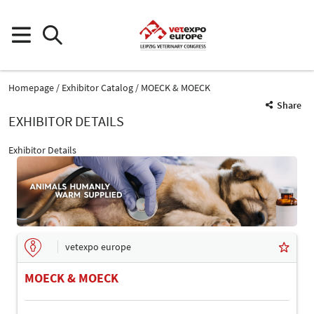
Homepage
Exhibitor Catalog
MOECK & MOECK
Share
EXHIBITOR DETAILS
Exhibitor Details
vetexpo europe
MOECK & MOECK