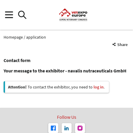
Homepage
application
Share
Contact form
Your message to the exhibitor - navalis nutraceuticals GmbH
Attention!
To contact the exhibitor, you need to
log in
.
Follow Us