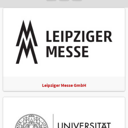
Leipziger Messe GmbH