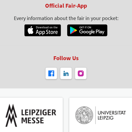
Official Fair-App
Every information about the fair in your pocket:
Follow Us