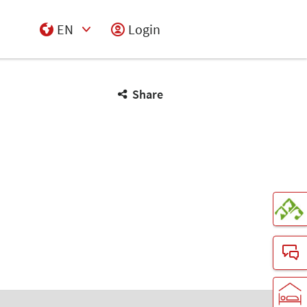
EN
Login
Select Input
Share