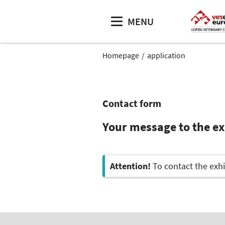
MENU
Homepage
application
Contact form
Your message to the e
Attention!
To contact the exhi