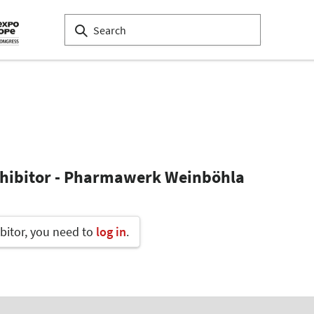
xhibitor - Pharmawerk Weinböhla
bitor, you need to
log in
.