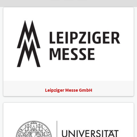
Leipziger Messe GmbH