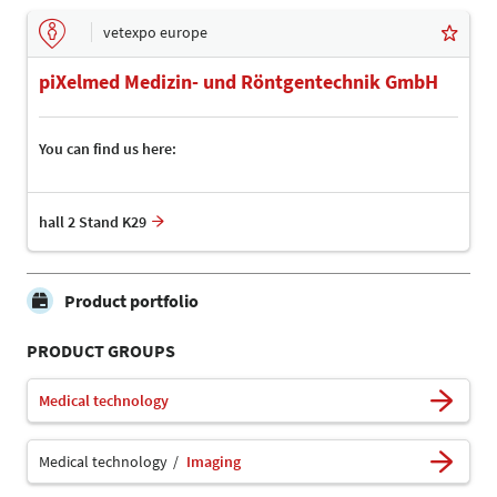
vetexpo europe
piXelmed Medizin- und Röntgentechnik GmbH
You can find us here:
hall 2 Stand K29
Product portfolio
PRODUCT GROUPS
Medical technology
Medical technology
Imaging