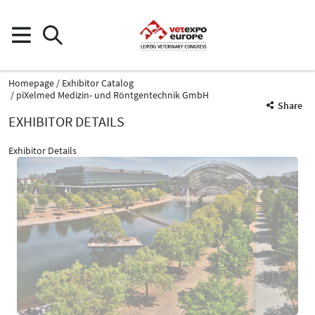
Homepage
Exhibitor Catalog
piXelmed Medizin- und Röntgentechnik GmbH
Share
EXHIBITOR DETAILS
Exhibitor Details