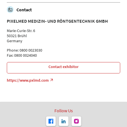
Contact
PIXELMED MEDIZIN- UND RÖNTGENTECHNIK GMBH
Marie-Curie-Str. 6
50321 Brühl
Germany
Phone: 0800 0023030
Fax: 0800 0024040
Contact exhibitor
https://www.pxlmd.com
Follow Us