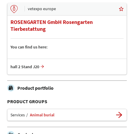
vetexpo europe
ROSENGARTEN GmbH Rosengarten
Tierbestattung
You can find us here:
hall 2 Stand J20
Product portfolio
PRODUCT GROUPS
Services
Animal burial