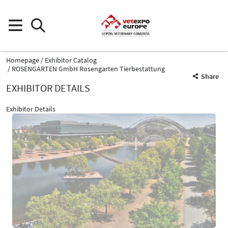
Homepage
Exhibitor Catalog
ROSENGARTEN GmbH Rosengarten Tierbestattung
Share
EXHIBITOR DETAILS
Exhibitor Details