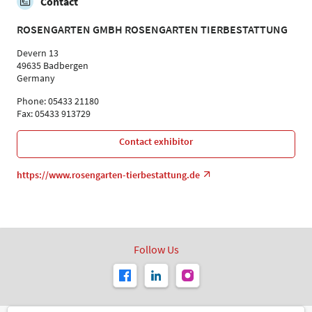
Contact
ROSENGARTEN GMBH ROSENGARTEN TIERBESTATTUNG
Devern 13
49635 Badbergen
Germany
Phone: 05433 21180
Fax: 05433 913729
Contact exhibitor
https://www.rosengarten-tierbestattung.de
Follow Us