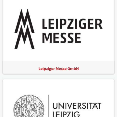
Leipziger Messe GmbH