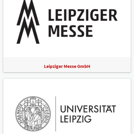
Leipziger Messe GmbH