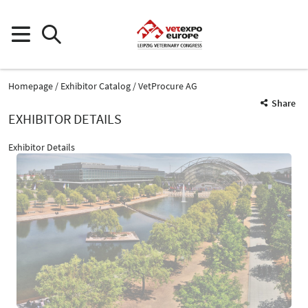
Homepage
Exhibitor Catalog
VetProcure AG
Share
EXHIBITOR DETAILS
Exhibitor Details