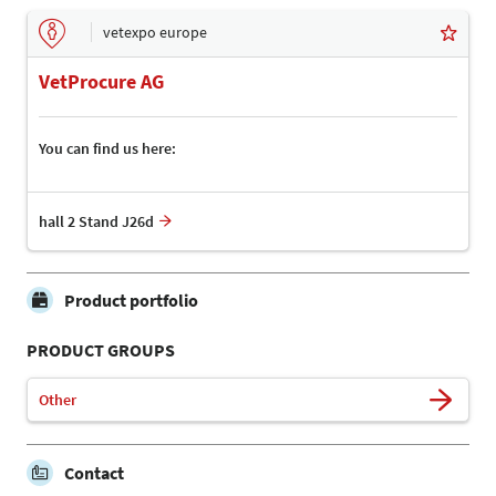
vetexpo europe
VetProcure AG
You can find us here:
hall 2 Stand J26d
Product portfolio
PRODUCT GROUPS
Other
Contact