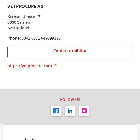
VETPROCURE AG
Kernserstrasse 17
6060 Sarnen
Switzerland
Phone: 0041 0031 647099338
Contact exhibitor
https://vetprocure.com
Follow Us