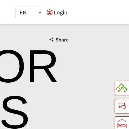
Login
Share
TOR
LS