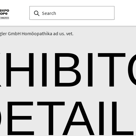
gler GmbH Homöopathika ad us. vet.
HIBI
ETAI