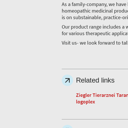
As a family-company, we have 
homeopathic medicinal product
is on substainable, practice-or
Our product range includes a w
for various therapeutic applica
Visit us- we look forward to ta
Related links
Ziegler Tierarznei Tara
logoplex