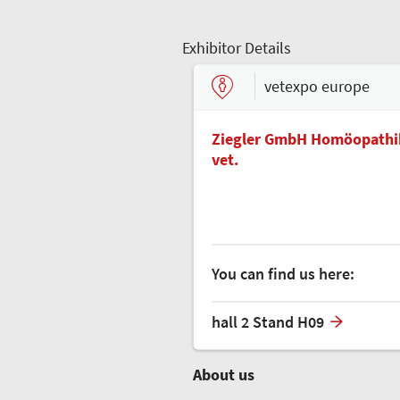
Exhibitor Details
vetexpo europe
Ziegler GmbH Homöopathik
vet.
You can find us here:
hall 2 Stand H09
About us