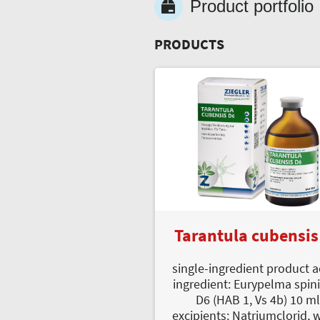
Product portfolio
PRODUCTS
Tarantula cubensis
single-ingredient product a
ingredient: Eurypelma spin
D6 (HAB 1, Vs 4b) 10 m
excipients: Natriumclorid, 