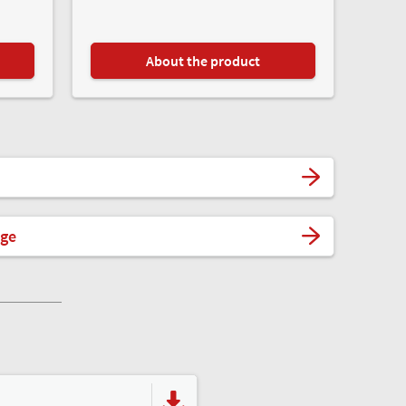
About the product
ege