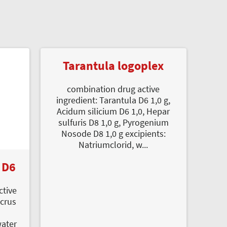
Tarantula logoplex
combination drug active
ingredient: Tarantula D6 1,0 g,
Acidum silicium D6 1,0, Hepar
sulfuris D8 1,0 g, Pyrogenium
Nosode D8 1,0 g excipients:
Natriumclorid, w...
 D6
ctive
icrus
l
water