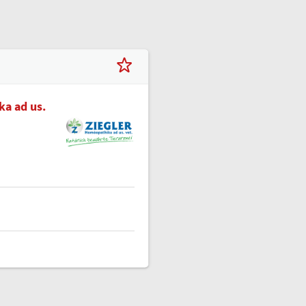
a ad us.