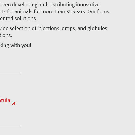
been developing and distributing innovative
s for animals for more than 35 years. Our focus
iented solutions.
ide selection of injections, drops, and globules
tions.
lking with you!
ntula