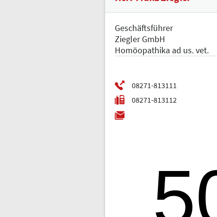
Geschäftsführer
Ziegler GmbH
Homöopathika ad us. vet.
5