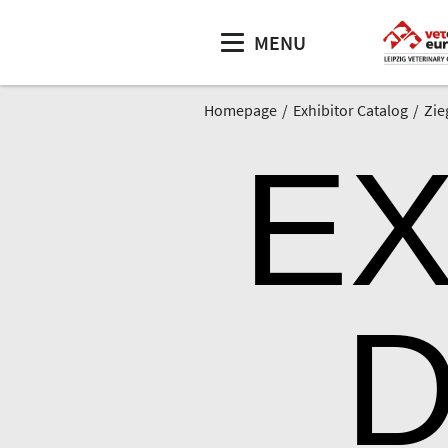
MENU
Homepage
Exhibitor Catalog
Zie
EX
D