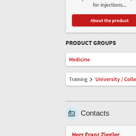
for injections...
About the product
PRODUCT GROUPS
Medicine
Training
University / Coll
Contacts
Herr Franz Ziegler