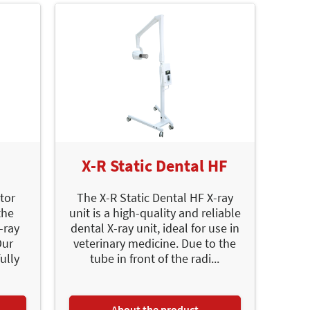
X-R Static Dental HF
tor
The X-R Static Dental HF X-ray
the
unit is a high-quality and reliable
-ray
dental X-ray unit, ideal for use in
Our
veterinary medicine. Due to the
ully
tube in front of the radi...
About the product