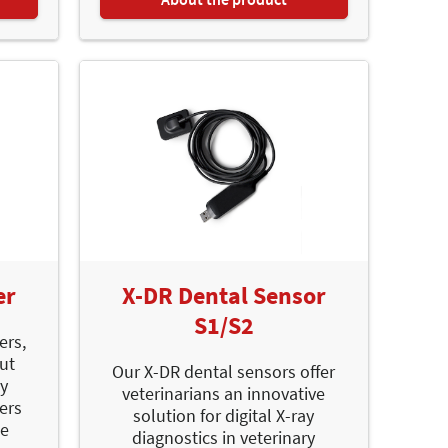
er
X-DR Dental Sensor
S1/S2
ers,
ut
Our X-DR dental sensors offer
y
veterinarians an innovative
ers
solution for digital X-ray
le
diagnostics in veterinary