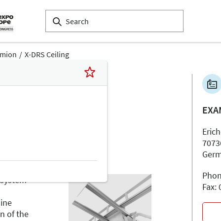
amion
X-DRS Ceiling
EXA
Erich
7073
Ger
Phon
 system
Fax:
d
uine
n of the