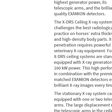
highest generator power, its
telescopic arms, and the brilli
quality EXAMION detectors.
The X-DRS Ceiling X-ray syste
challenges the best radiologic
practice on horses’ extra thick
and high-density body parts. X
penetration requires powerful
veterinary X-ray equipment. For
X-DRS ceiling systems are sta
equipped with X-ray generator
100 kW power. This high perf
in combination with the prem
matched EXAMION detectors e
brilliant X-ray images every tim
The stationary X-ray system c
equipped with one or two tele
arms. The large displacement 
the telescopic arms in the ceili