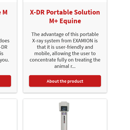
e M
X-DR Portable Solution
M+ Equine
The advantage of this portable
 does
X-ray system from EXAMION is
X-DR
that it is user-friendly and
is
mobile, allowing the user to
 you.
concentrate fully on treating the
animal r...
About the product