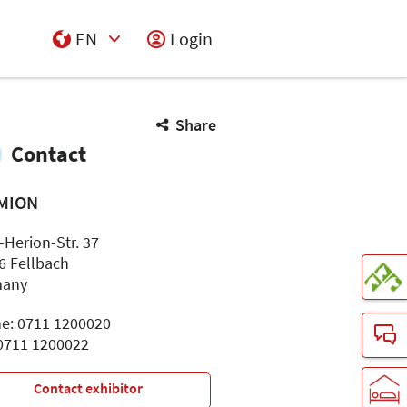
EN
Login
Select Input
Share
Contact
MION
-Herion-Str. 37
6 Fellbach
many
e: 0711 1200020
 0711 1200022
Contact exhibitor