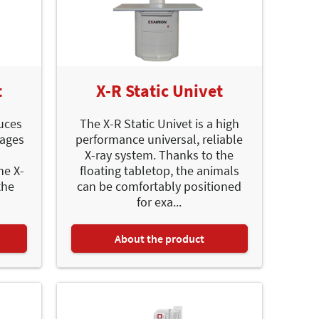
t
X-R Static Univet
uces
The X-R Static Univet is a high
mages
performance universal, reliable
X-ray system. Thanks to the
he X-
floating tabletop, the animals
the
can be comfortably positioned
for exa...
About the product