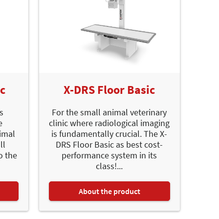
ic
X-DRS Floor Basic
is
For the small animal veterinary
e
clinic where radiological imaging
imal
is fundamentally crucial. The X-
ll
DRS Floor Basic as best cost-
o the
performance system in its
class!...
About the product