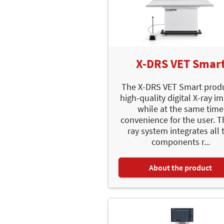
X-DRS VET Smar
The X-DRS VET Smart prod
high-quality digital X-ray i
while at the same time
convenience for the user. T
ray system integrates all 
components r...
About the product