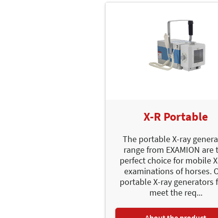
X-R Portable
The portable X-ray genera
range from EXAMION are 
perfect choice for mobile X
examinations of horses. 
portable X-ray generators f
meet the req...
About the product