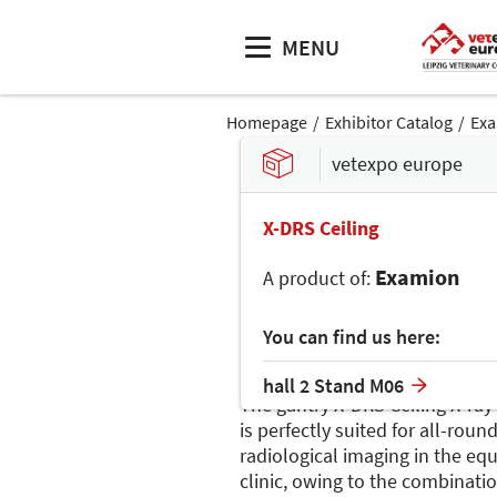
MENU
Homepage
Exhibitor Catalog
Ex
vetexpo europe
X-DRS Ceiling
Examion
A product of:
You can find us here:
hall 2 Stand M06
The gantry X-DRS Ceiling X-ray
is perfectly suited for all-roun
radiological imaging in the eq
clinic, owing to the combinatio