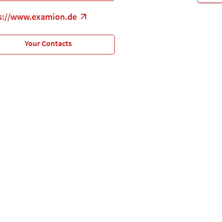
s://www.examion.de
Your Contacts