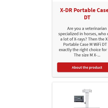
X-DR Portable Cas
DT
Are you a veterinarian
specialized in horses, who
a lot of X-rays? Then the 
Portable Case M WiFi DT 
exactly the right choice for
The size M X-...
About the product