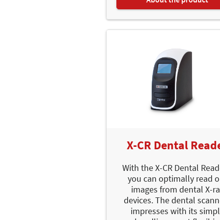
X-CR Dental Read
With the X-CR Dental Read
you can optimally read o
images from dental X-ra
devices. The dental scann
impresses with its simp