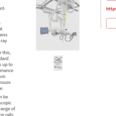
ant-
http
m
al
ness
-ray
 this,
ndard
s up to
ormance
ium
nsure
e.
an be
scopic
range of
ng rails