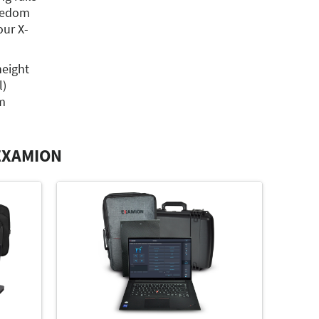
reedom
ur X-
height
l)
m
EXAMION