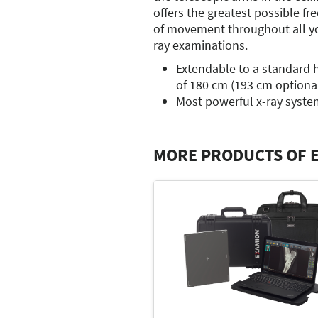
offers the greatest possible f
of movement throughout all yo
ray examinations.
Extendable to a standard 
of 180 cm (193 cm optiona
Most powerful x-ray syste
MORE PRODUCTS OF 