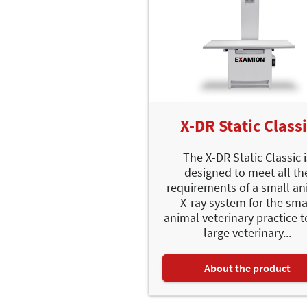
X-DR Static Class
The X-DR Static Classic 
designed to meet all th
requirements of a small an
X-ray system for the sma
animal veterinary practice t
large veterinary...
About the product