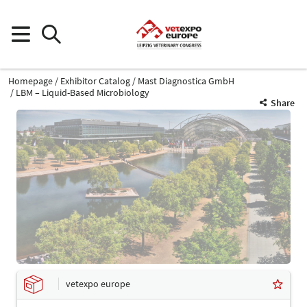
Homepage
Exhibitor Catalog
Mast Diagnostica GmbH
LBM – Liquid-Based Microbiology
Share
vetexpo europe