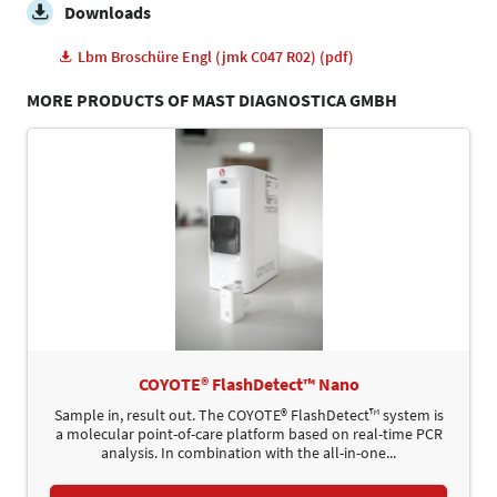
Downloads
Lbm Broschüre Engl (jmk C047 R02) (pdf)
MORE PRODUCTS OF MAST DIAGNOSTICA GMBH
COYOTE® FlashDetect™ Nano
Sample in, result out. The COYOTE® FlashDetect™ system is
a molecular point-of-care platform based on real-time PCR
analysis. In combination with the all-in-one...