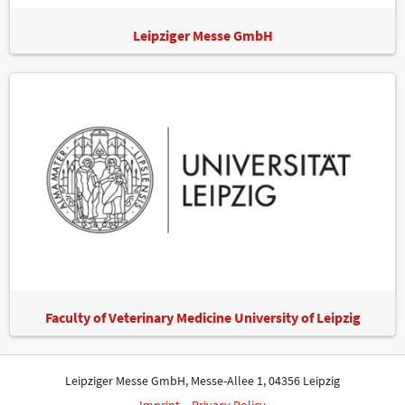
Leipziger Messe GmbH
Faculty of Veterinary Medicine University of Leipzig
Leipziger Messe GmbH, Messe-Allee 1, 04356 Leipzig
Imprint
Privacy Policy