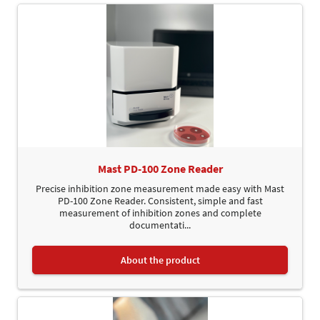
Mast PD-100 Zone Reader
Precise inhibition zone measurement made easy with Mast
PD-100 Zone Reader. Consistent, simple and fast
measurement of inhibition zones and complete
documentati...
About the product