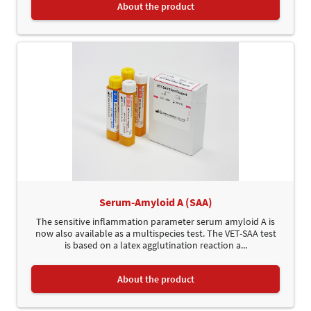
About the product
Serum-Amyloid A (SAA)
The sensitive inflammation parameter serum amyloid A is
now also available as a multispecies test. The VET-SAA test
is based on a latex agglutination reaction a...
About the product