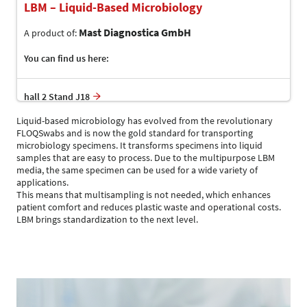
LBM – Liquid-Based Microbiology
Mast Diagnostica GmbH
A product of:
You can find us here:
hall 2 Stand J18
Liquid-based microbiology has evolved from the revolutionary
FLOQSwabs and is now the gold standard for transporting
microbiology specimens. It transforms specimens into liquid
samples that are easy to process. Due to the multipurpose LBM
media, the same specimen can be used for a wide variety of
applications.
This means that multisampling is not needed, which enhances
patient comfort and reduces plastic waste and operational costs.
LBM brings standardization to the next level.