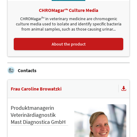
CHROMagar™ Culture Media
CHROMagar™ in veterinary medicine are chromogenic
culture media used to isolate and identify specific bacteria
from animal samples, such as those causing urinar...
About the product
Contacts
Frau Caroline Browatzki
Produktmanagerin
Veterinärdiagnostik
Mast Diagnostica GmbH