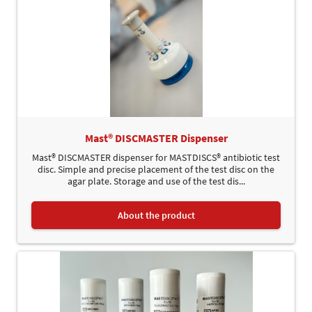
Mast® DISCMASTER Dispenser
Mast® DISCMASTER dispenser for MASTDISCS® antibiotic test
disc. Simple and precise placement of the test disc on the
agar plate. Storage and use of the test dis...
About the product