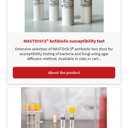
MASTDISCS® Antibiotic susceptibility test
Extensive selection of MASTDISCS® antibiotic test discs for
susceptibility testing of bacteria and fungi using agar
diffusion method. Available in vials or cart...
About the product