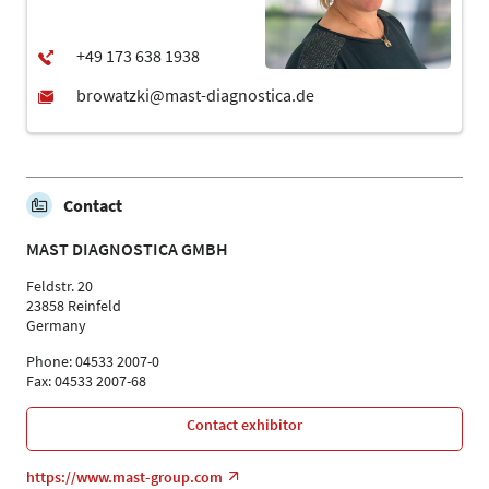
Contact
MAST DIAGNOSTICA GMBH
Feldstr. 20
23858 Reinfeld
Germany
Phone: 04533 2007-0
Fax: 04533 2007-68
Contact exhibitor
https://www.mast-group.com