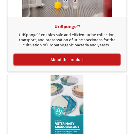
UriSponge™
UriSponge™ enables safe and efficient urine collection,
transport, and preservation of urine specimens for the
cultivation of uropathogenic bacteria and yeasts...
About the product