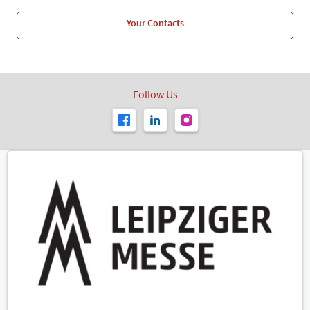
Your Contacts
Follow Us